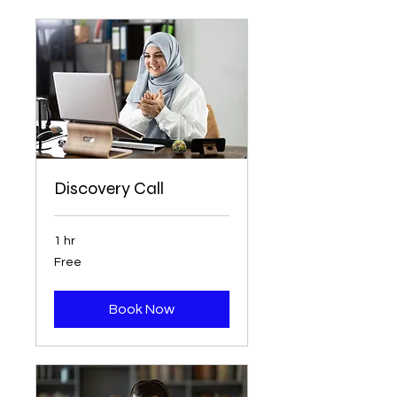
Discovery Call
1 hr
Free
Free
Book Now