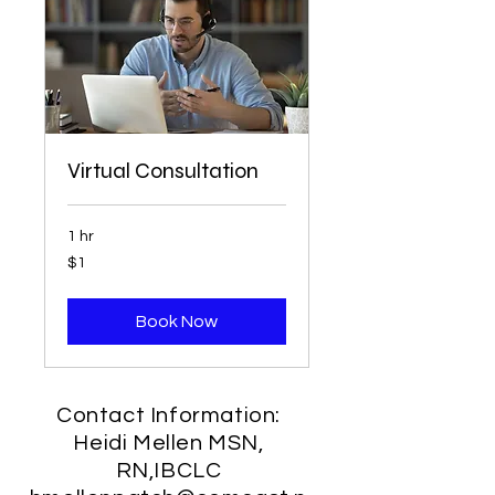
Virtual Consultation
1 hr
1
$1
US
dollar
Book Now
Contact Information:
Heidi Mellen MSN,
RN,IBCLC