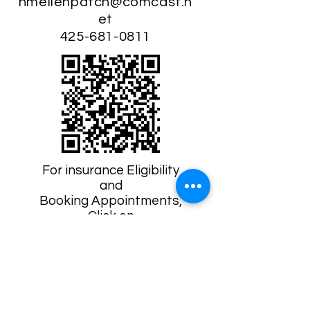
hmellenpatch@comcast.n
et
425-681-0811
For insurance Eligibility
and
Booking Appointments,
Click on
The Lactation Network QR Code
"Heidi was instrumental in
my experience in
breastfeeding my very
young baby after surgery
explaining options and