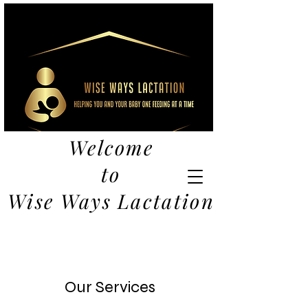
Welcome
to
Wise Ways Lactation
Our Services